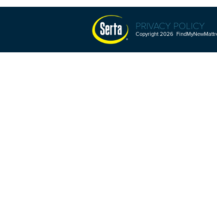
PRIVACY POLICY
Copyright 2026 FindMyNewMattres