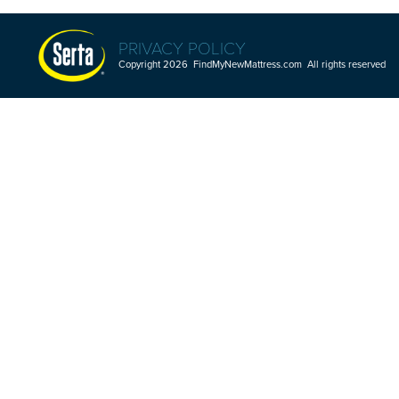
PRIVACY POLICY
Copyright 2026 FindMyNewMattress.com All rights reserved