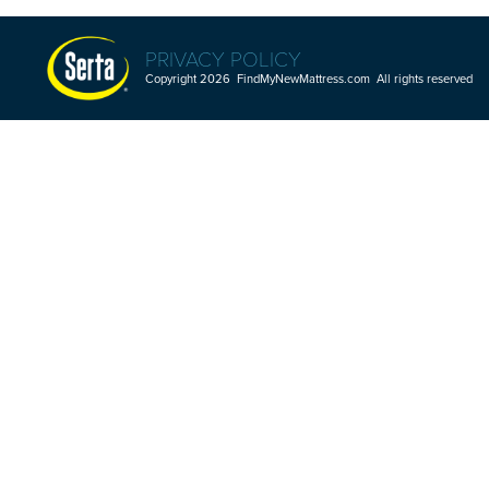
PRIVACY POLICY
Copyright 2026 FindMyNewMattress.com All rights reserved