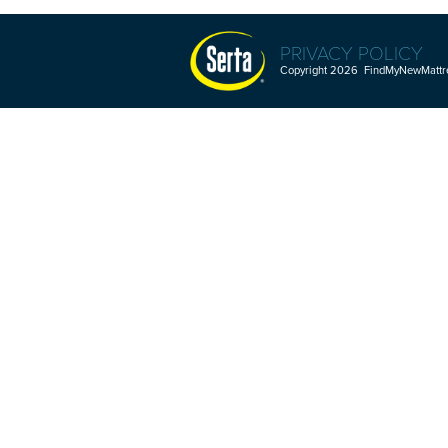
PRIVACY POLICY
Copyright 2026 FindMyNewMattres