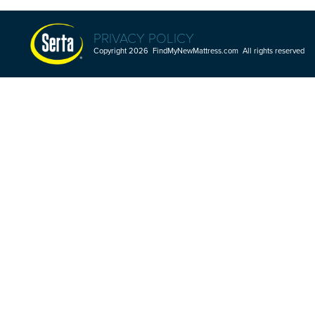
PRIVACY POLICY
Copyright 2026 FindMyNewMattress.com All rights reserved