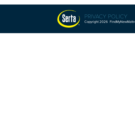
PRIVACY POLICY
Copyright 2026 FindMyNewMattres