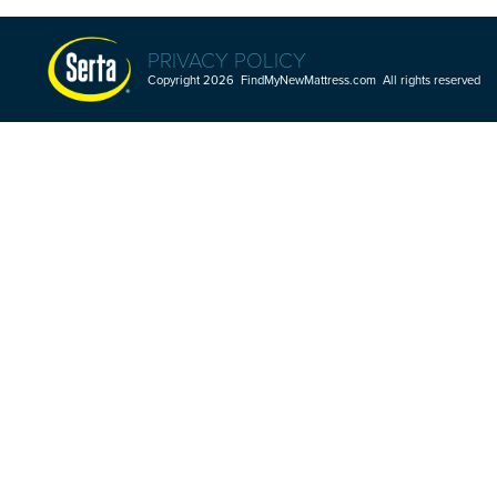
PRIVACY POLICY
Copyright 2026 FindMyNewMattress.com All rights reserved