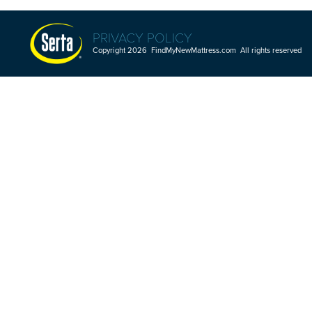
PRIVACY POLICY
Copyright 2026 FindMyNewMattress.com All rights reserved