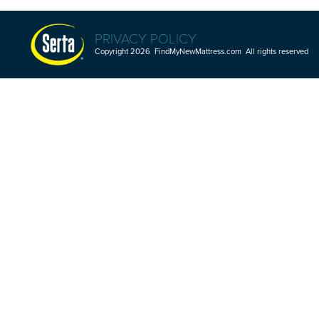
PRIVACY POLICY
Copyright 2026 FindMyNewMattress.com All rights reserved