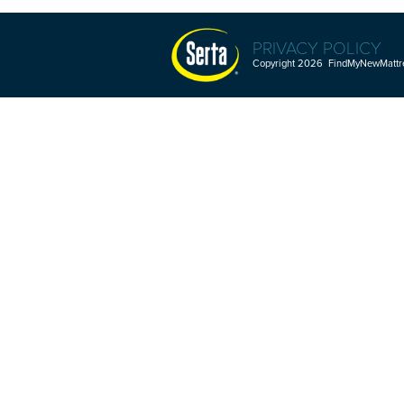
PRIVACY POLICY
Copyright 2026 FindMyNewMattres