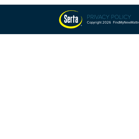
PRIVACY POLICY
Copyright 2026 FindMyNewMattres