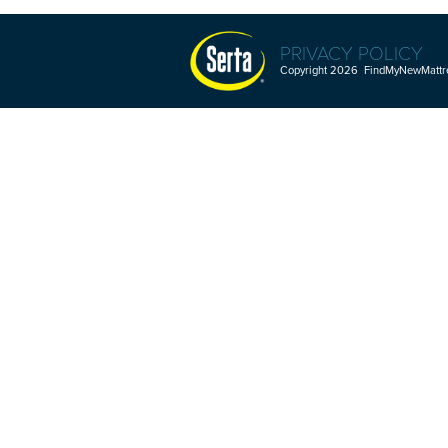
PRIVACY POLICY
Copyright 2026 FindMyNewMattres