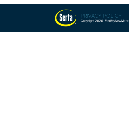
PRIVACY POLICY
Copyright 2026 FindMyNewMattres