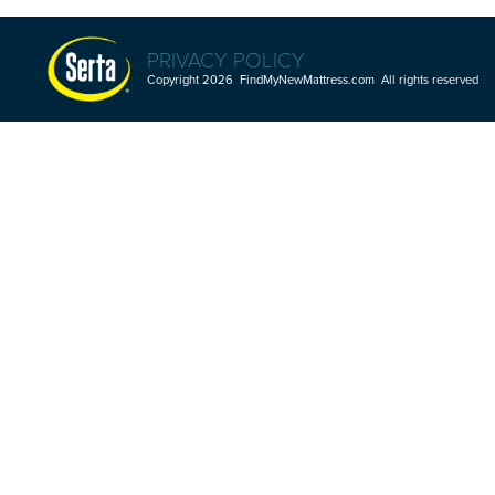
PRIVACY POLICY
Copyright 2026 FindMyNewMattress.com All rights reserved