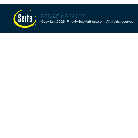
PRIVACY POLICY
Copyright 2026 FindMyNewMattress.com All rights reserved