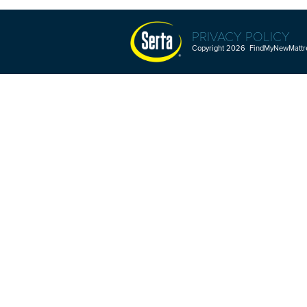
PRIVACY POLICY
Copyright 2026 FindMyNewMattres