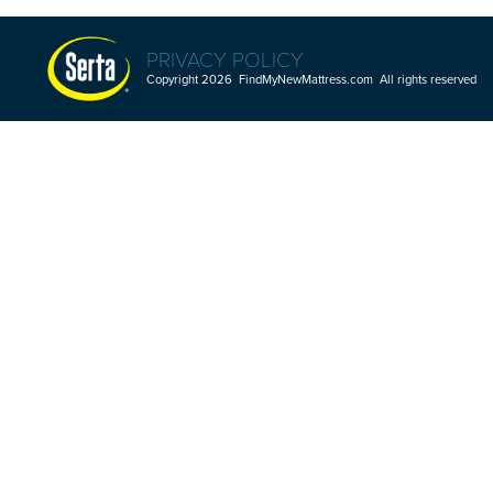
PRIVACY POLICY
Copyright 2026 FindMyNewMattress.com All rights reserved