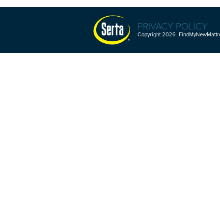
PRIVACY POLICY
Copyright 2026 FindMyNewMattres