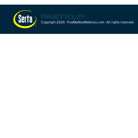
PRIVACY POLICY
Copyright 2026 FindMyNewMattress.com All rights reserved