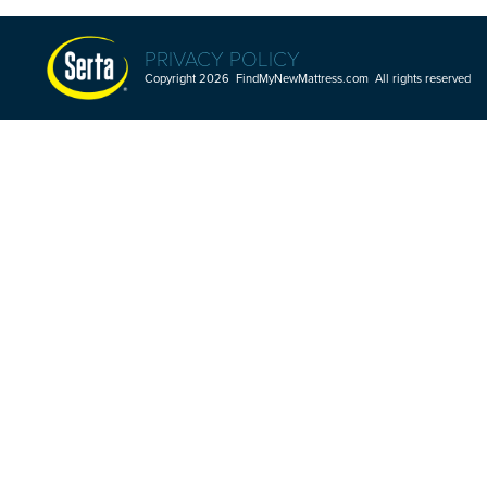
PRIVACY POLICY
Copyright 2026 FindMyNewMattress.com All rights reserved