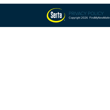
PRIVACY POLICY
Copyright 2026 FindMyNewMattres