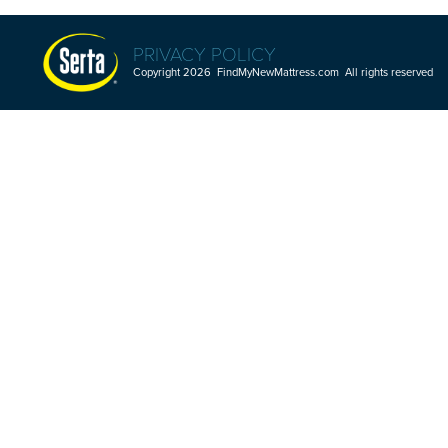
PRIVACY POLICY
Copyright 2026 FindMyNewMattress.com All rights reserved