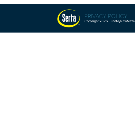
PRIVACY POLICY
Copyright 2026 FindMyNewMattres