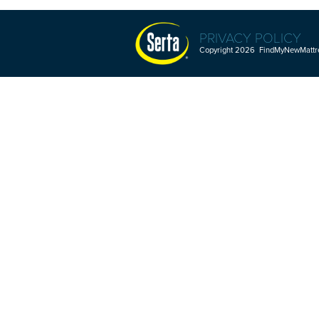
PRIVACY POLICY
Copyright 2026 FindMyNewMattres