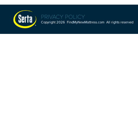
PRIVACY POLICY
Copyright 2026 FindMyNewMattress.com All rights reserved