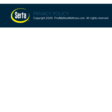
PRIVACY POLICY
Copyright 2026 FindMyNewMattress.com All rights reserved