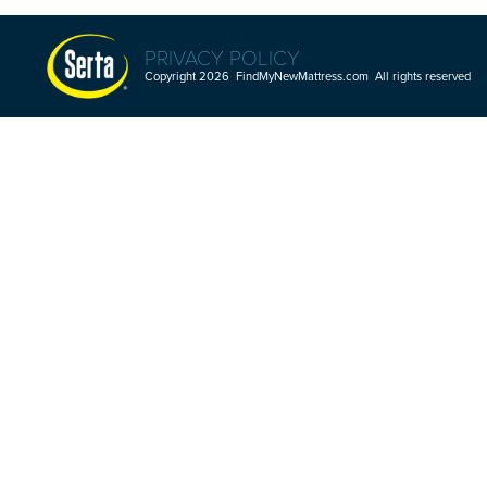
PRIVACY POLICY
Copyright 2026 FindMyNewMattress.com All rights reserved