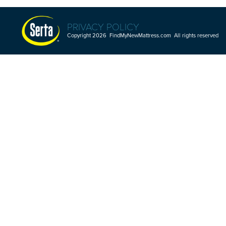
PRIVACY POLICY
Copyright 2026 FindMyNewMattress.com All rights reserved