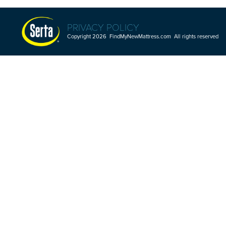
PRIVACY POLICY
Copyright 2026 FindMyNewMattress.com All rights reserved