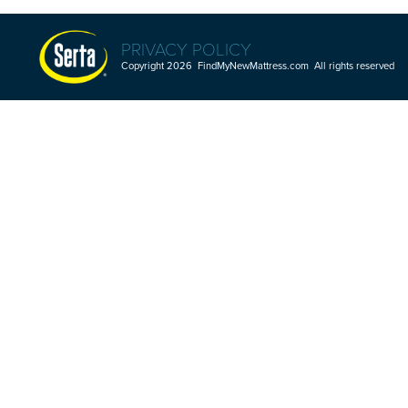
PRIVACY POLICY
Copyright 2026 FindMyNewMattress.com All rights reserved