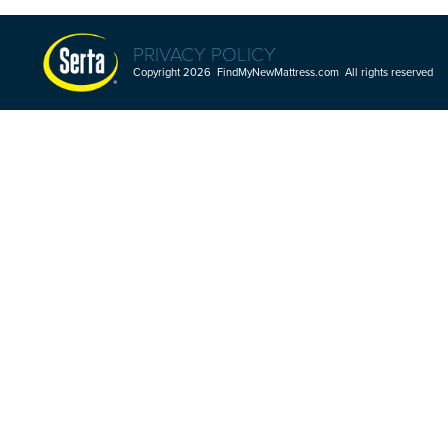
PRIVACY POLICY
Copyright 2026 FindMyNewMattress.com All rights reserved