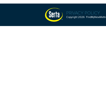
PRIVACY POLICY
Copyright 2026 FindMyNewMattres