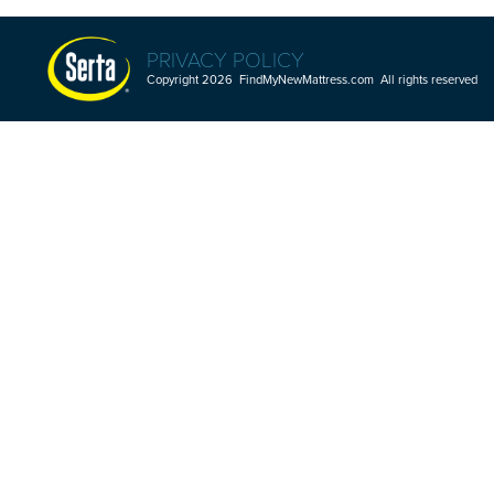
PRIVACY POLICY
Copyright 2026 FindMyNewMattress.com All rights reserved