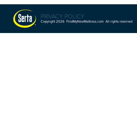
PRIVACY POLICY
Copyright 2026 FindMyNewMattress.com All rights reserved