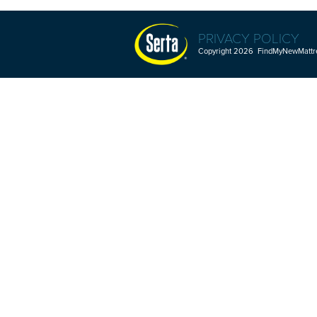
PRIVACY POLICY
Copyright 2026 FindMyNewMattres