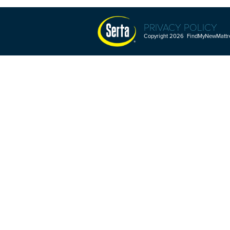
PRIVACY POLICY
Copyright 2026 FindMyNewMattres