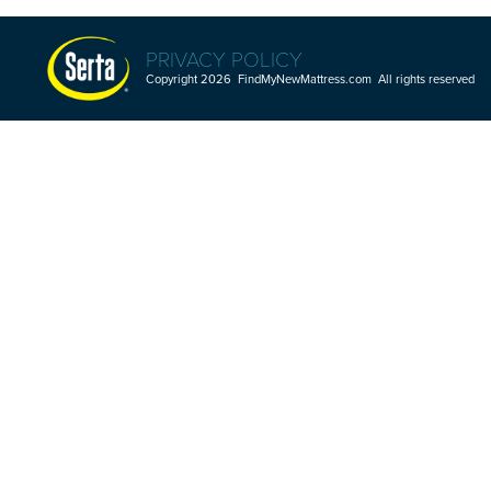
PRIVACY POLICY
Copyright 2026 FindMyNewMattress.com All rights reserved