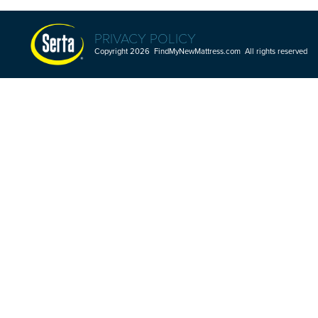
PRIVACY POLICY
Copyright 2026 FindMyNewMattress.com All rights reserved