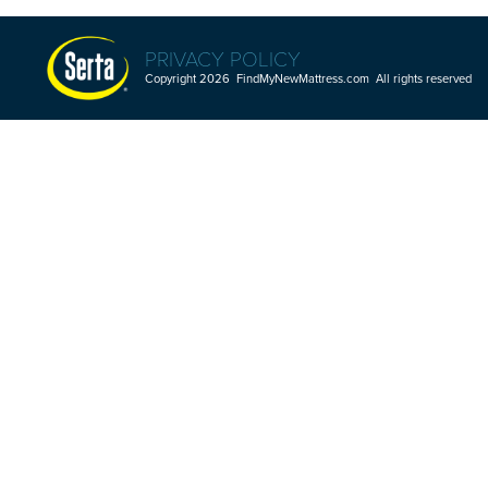
PRIVACY POLICY
Copyright 2026 FindMyNewMattress.com All rights reserved