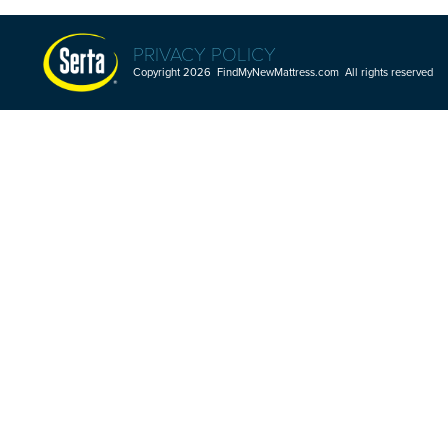
PRIVACY POLICY
Copyright 2026 FindMyNewMattress.com All rights reserved