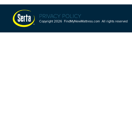
PRIVACY POLICY
Copyright 2026 FindMyNewMattress.com All rights reserved