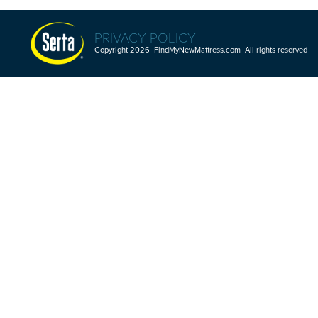
PRIVACY POLICY
Copyright 2026 FindMyNewMattress.com All rights reserved