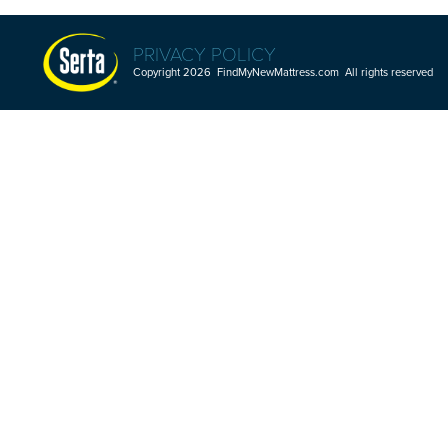
PRIVACY POLICY
Copyright 2026 FindMyNewMattress.com All rights reserved