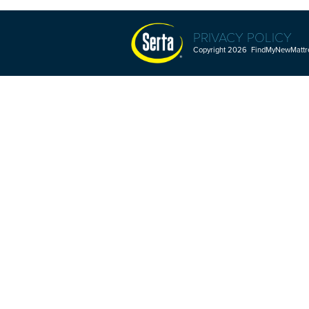
PRIVACY POLICY
Copyright 2026 FindMyNewMattres