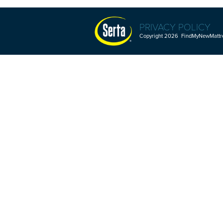
PRIVACY POLICY
Copyright 2026 FindMyNewMattres