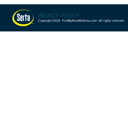
PRIVACY POLICY
Copyright 2026 FindMyNewMattress.com All rights reserved