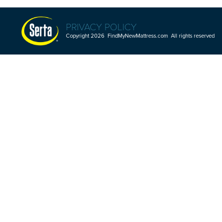
PRIVACY POLICY
Copyright 2026 FindMyNewMattress.com All rights reserved