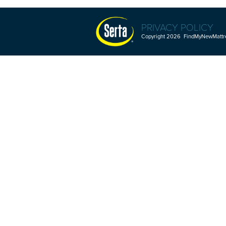
PRIVACY POLICY
Copyright 2026 FindMyNewMattres