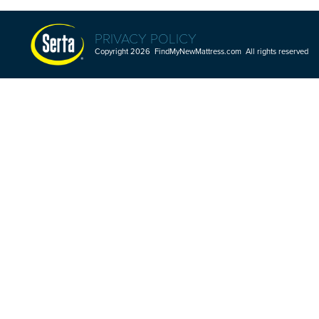
PRIVACY POLICY
Copyright 2026 FindMyNewMattress.com All rights reserved