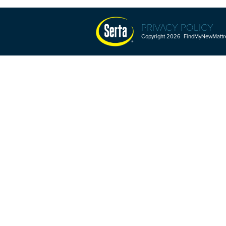
PRIVACY POLICY
Copyright 2026 FindMyNewMattres